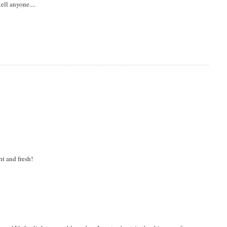
tell anyone....
ht and fresh!