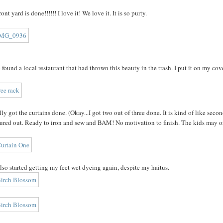
ont yard is done!!!!!! I love it! We love it. It is so purty.
o found a local restaurant that had thrown this beauty in the trash. I put it on my co
ally got the curtains done. (Okay...I got two out of three done. It is kind of like sec
ured out. Ready to iron and sew and BAM! No motivation to finish. The kids may or
also started getting my feet wet dyeing again, despite my haitus.