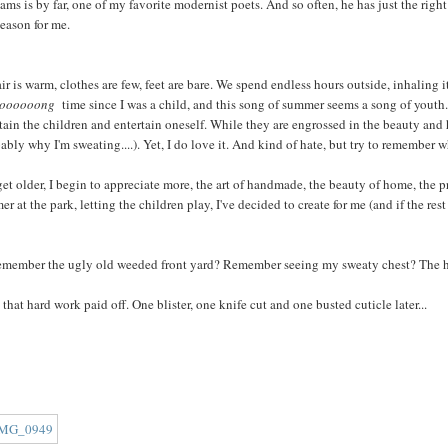
ams is by far, one of my favorite modernist poets. And so often, he has just the right
season for me.
ir is warm, clothes are few, feet are bare. We spend endless hours outside, inhaling it a
ooooooong
time since I was a child, and this song of summer seems a song of youth
tain the children and entertain oneself. While they are engrossed in the beauty and he
ably why I'm sweating....). Yet, I do love it. And kind of hate, but try to remember w
get older, I begin to appreciate more, the art of handmade, the beauty of home, the p
r at the park, letting the children play, I've decided to create for me (and if the rest
emember the ugly old weeded front yard? Remember seeing my sweaty chest? The hott
 that hard work paid off. One blister, one knife cut and one busted cuticle later...