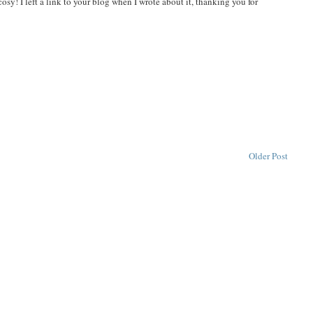
cosy! I left a link to your blog when I wrote about it, thanking you for
Older Post