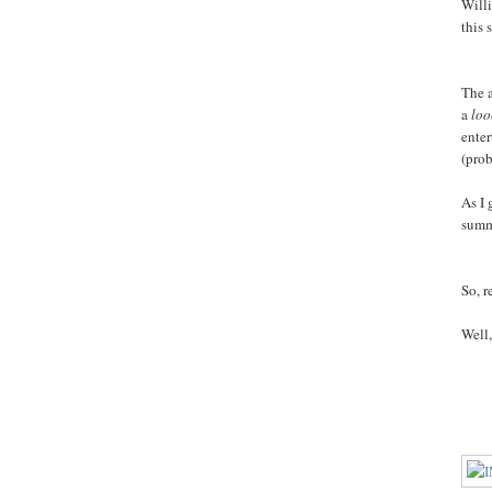
Willi
this 
The a
a
lo
enter
(prob
As I 
summe
So, r
Well,