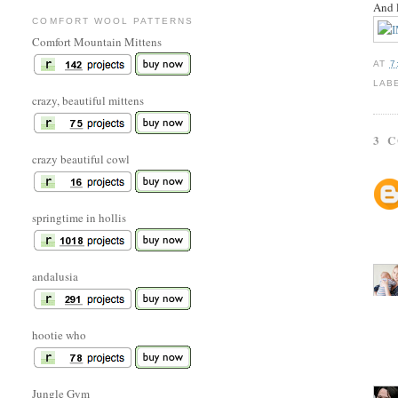
And l
COMFORT WOOL PATTERNS
Comfort Mountain Mittens
AT
7
LAB
crazy, beautiful mittens
3 
crazy beautiful cowl
springtime in hollis
andalusia
hootie who
Jungle Gym