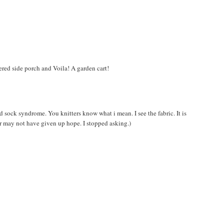
vered side porch and Voila! A garden cart!
ond sock syndrome. You knitters know what i mean. I see the fabric. It is
 may not have given up hope. I stopped asking.)