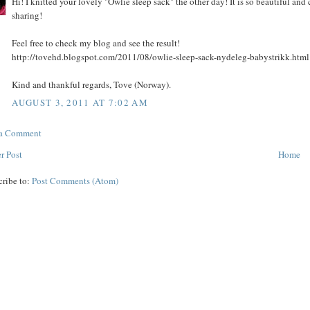
Hi! I knitted your lovely "Owlie sleep sack" the other day! It is so beautiful and 
sharing!
Feel free to check my blog and see the result!
http://tovehd.blogspot.com/2011/08/owlie-sleep-sack-nydeleg-babystrikk.html
Kind and thankful regards, Tove (Norway).
AUGUST 3, 2011 AT 7:02 AM
 a Comment
r Post
Home
cribe to:
Post Comments (Atom)