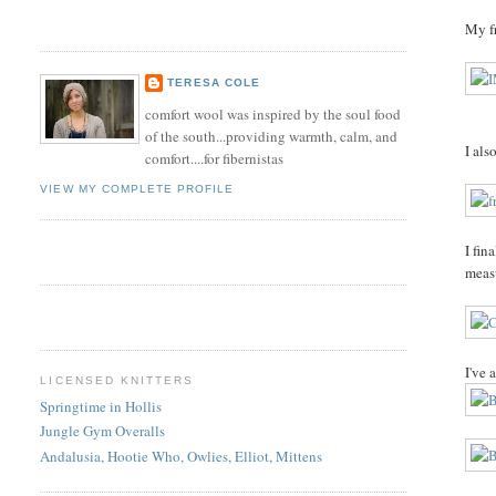
My fr
TERESA COLE
comfort wool was inspired by the soul food
of the south...providing warmth, calm, and
I als
comfort....for fibernistas
VIEW MY COMPLETE PROFILE
I fin
meas
I've 
LICENSED KNITTERS
Springtime in Hollis
Jungle Gym Overalls
Andalusia, Hootie Who, Owlies, Elliot, Mittens