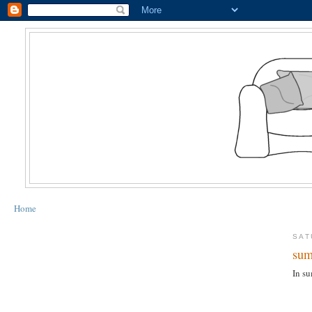
Home
SAT
sum
In su