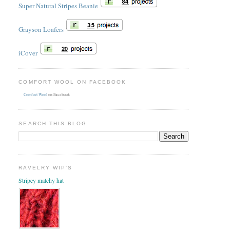
Super Natural Stripes Beanie
Grayson Loafers
iCover
COMFORT WOOL ON FACEBOOK
Comfort Wool
on Facebook
SEARCH THIS BLOG
RAVELRY WIP'S
Stripey matchy hat