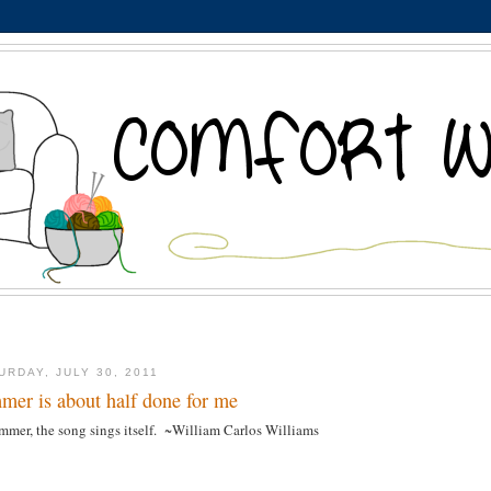
URDAY, JULY 30, 2011
mer is about half done for me
mmer, the song sings itself. ~William Carlos Williams