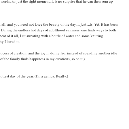
 words, for just the right moment. It is no surprise that he can then sum up
ll, and you need not force the beauty of the day. It just....is. Yet, it has been
. During the endless hot days of adulthood summers, one finds ways to both
at of it all, I sit sweating with a bottle of water and some knitting
hy I loved it.
rocess of creation, and the joy in doing. So, instead of spending another idle
 of the family finds happiness in my creations, so be it.)
est day of the year. (I'm a genius. Really.)