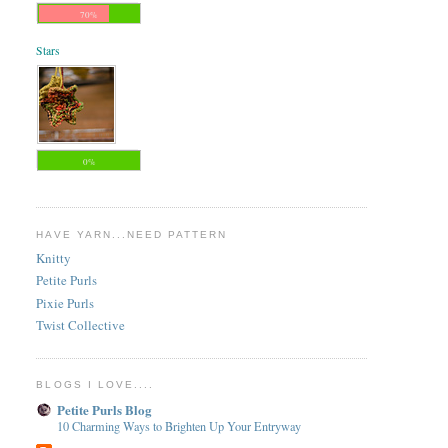
70%
Stars
0%
HAVE YARN...NEED PATTERN
Knitty
Petite Purls
Pixie Purls
Twist Collective
BLOGS I LOVE....
Petite Purls Blog
10 Charming Ways to Brighten Up Your Entryway