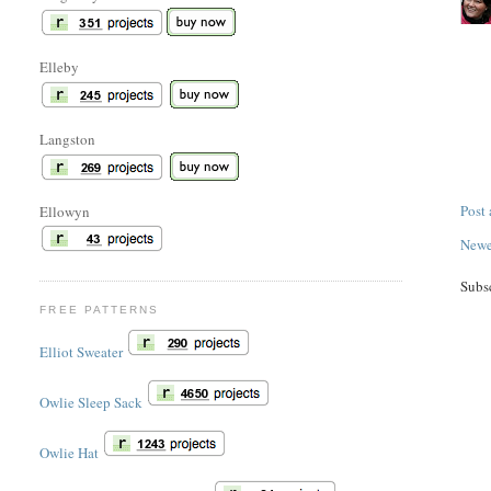
Elleby
Langston
Post
Ellowyn
Newe
Subs
FREE PATTERNS
Elliot Sweater
Owlie Sleep Sack
Owlie Hat