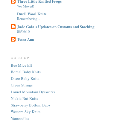
Three Little Knitted Frogs
We Moved!
Dwell Wool Knits
Remembering...
Jade Gaia's Updates on Customs and Stocking
06/06/10
Tessa Ann
GO SHOP!
Bee Mice Elf
Boreal Baby Knits
Disco Baby Knits
Green Strings
Laurel Mountain Dyeworks
Nickie Nut Knits
Strawberry Bottom Baby
Western Sky Knits
Yarnoodles