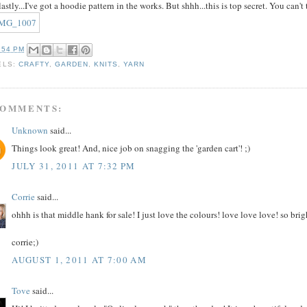
astly...I've got a hoodie pattern in the works. But shhh...this is top secret. You can't 
:54 PM
ELS:
CRAFTY
,
GARDEN
,
KNITS
,
YARN
COMMENTS:
Unknown
said...
Things look great! And, nice job on snagging the 'garden cart'! ;)
JULY 31, 2011 AT 7:32 PM
Corrie
said...
ohhh is that middle hank for sale! I just love the colours! love love love! so brig
corrie;)
AUGUST 1, 2011 AT 7:00 AM
Tove
said...